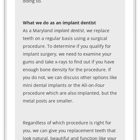
doing so.
What we do as an implant dentist
As a Maryland
implant dentist
, we replace
teeth on a regular basis using a surgical
procedure. To determine if you qualify for
implant surgery, we need to examine your
gums and take x-rays to find out if you have
enough bone density for the procedure. If
you do not, we can discuss other options like
mini dental implants or the All-on-Four
procedure which are also implanted, but the
metal posts are smaller.
Regardless of which procedure is right for
you, we can give you replacement teeth that
look natural, beautiful and function like your