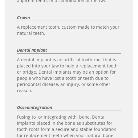
adjacent teeth, or a combination of the two.
Crown
A replacement tooth, custom made to match your
natural teeth.
Dental Implant
A dental implant is an artificial tooth root that is
placed into your jaw to hold a replacement tooth
or bridge. Dental implants may be an option for
people who have lost a tooth or teeth due to
periodontal disease, an injury, or some other
reason.
Osseointegration
Fusing to, or integrating with, bone. Dental
implants placed in the bone as substitutes for
tooth roots form a secure and stable foundation
for replacement teeth when your natural bone