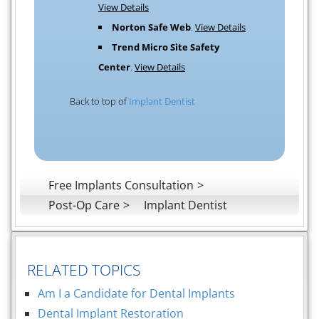
View Details
Norton Safe Web
.
View Details
Trend Micro Site Safety
Center
.
View Details
Back to top of
Implant Dentist
Free Implants Consultation
Post-Op Care
Implant Dentist
RELATED TOPICS
Am I a Candidate for Dental Implants
Dental Implant Restoration