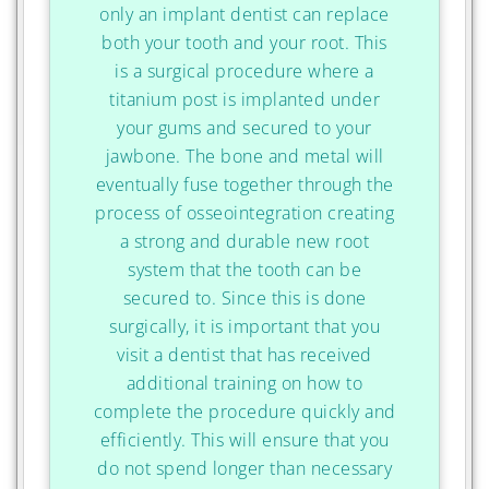
only an implant dentist can replace
both your tooth and your root. This
is a surgical procedure where a
titanium post is implanted under
your gums and secured to your
jawbone. The bone and metal will
eventually fuse together through the
process of osseointegration creating
a strong and durable new root
system that the tooth can be
secured to. Since this is done
surgically, it is important that you
visit a dentist that has received
additional training on how to
complete the procedure quickly and
efficiently. This will ensure that you
do not spend longer than necessary