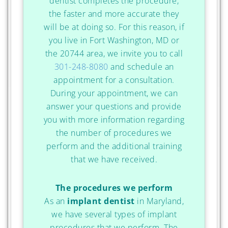
dentist completes the procedure,
the faster and more accurate they
will be at doing so. For this reason, if
you live in Fort Washington, MD or
the 20744 area, we invite you to call
301-248-8080
and schedule an
appointment for a consultation.
During your appointment, we can
answer your questions and provide
you with more information regarding
the number of procedures we
perform and the additional training
that we have received.
The procedures we perform
As an
implant dentist
in Maryland,
we have several types of implant
procedures that we perform. The