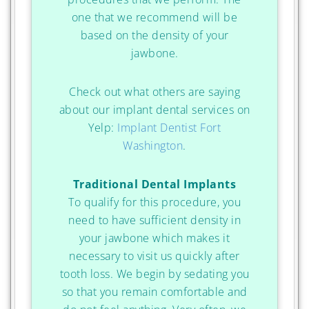
one that we recommend will be
based on the density of your
jawbone.
Check out what others are saying
about our implant dental services on
Yelp:
Implant Dentist Fort
Washington
.
Traditional Dental Implants
To qualify for this procedure, you
need to have sufficient density in
your jawbone which makes it
necessary to visit us quickly after
tooth loss. We begin by sedating you
so that you remain comfortable and