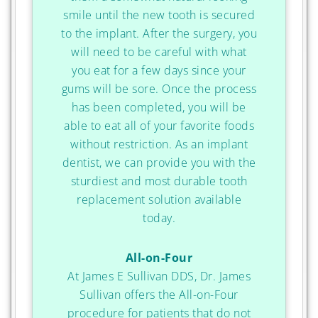
smile until the new tooth is secured
to the implant. After the surgery, you
will need to be careful with what
you eat for a few days since your
gums will be sore. Once the process
has been completed, you will be
able to eat all of your favorite foods
without restriction. As an implant
dentist, we can provide you with the
sturdiest and most durable tooth
replacement solution available
today.
All-on-Four
At James E Sullivan DDS, Dr. James
Sullivan offers the All-on-Four
procedure for patients that do not