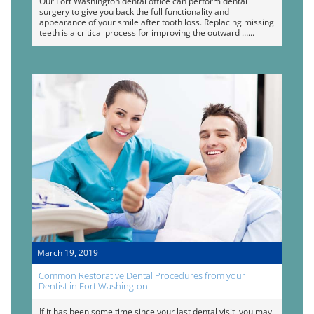
Our Fort Washington dental office can perform dental
surgery to give you back the full functionality and
appearance of your smile after tooth loss. Replacing missing
teeth is a critical process for improving the outward …
March 19, 2019
Common Restorative Dental Procedures from your
Dentist in Fort Washington
If it has been some time since your last dental visit, you may