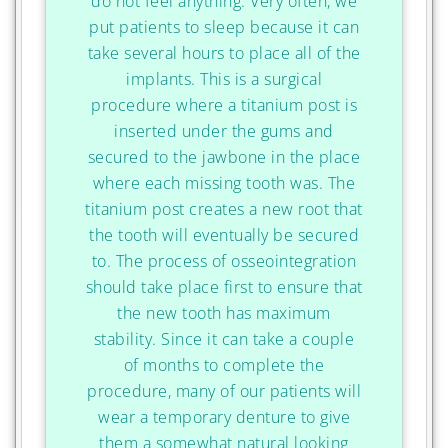
do not feel anything. Very often, we
put patients to sleep because it can
take several hours to place all of the
implants. This is a surgical
procedure where a titanium post is
inserted under the gums and
secured to the jawbone in the place
where each missing tooth was. The
titanium post creates a new root that
the tooth will eventually be secured
to. The process of osseointegration
should take place first to ensure that
the new tooth has maximum
stability. Since it can take a couple
of months to complete the
procedure, many of our patients will
wear a temporary denture to give
them a somewhat natural looking