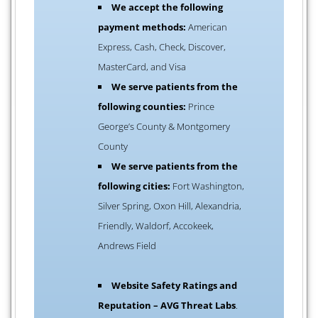
We accept the following
payment methods:
American
Express, Cash, Check, Discover,
MasterCard, and Visa
We serve patients from the
following counties:
Prince
George’s County & Montgomery
County
We serve patients from the
following cities:
Fort Washington,
Silver Spring, Oxon Hill, Alexandria,
Friendly, Waldorf, Accokeek,
Andrews Field
Website Safety Ratings and
Reputation – AVG Threat Labs
.