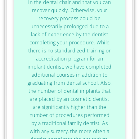
in the dental chair and that you can
recover quickly. Otherwise, your
recovery process could be
unnecessarily prolonged due to a
lack of experience by the dentist
completing your procedure. While
there is no standardized training or
accreditation program for an
implant dentist, we have completed
additional courses in addition to
graduating from dental school. Also,
the number of dental implants that
are placed by an cosmetic dentist
are significantly higher than the
number of procedures performed
by a traditional family dentist. As
with any surgery, the more often a