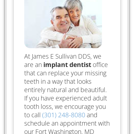
At James E Sullivan DDS, we
are an
implant dentist
office
that can replace your missing
teeth in a way that looks
entirely natural and beautiful.
If you have experienced adult
tooth loss, we encourage you
to call
(301) 248-8080
and
schedule an appointment with
our Fort Washington, MD