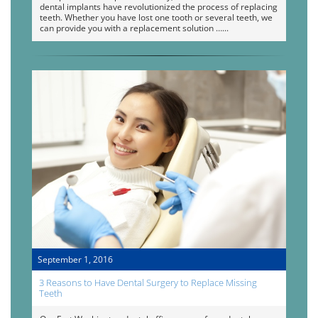
dental implants have revolutionized the process of replacing
teeth. Whether you have lost one tooth or several teeth, we
can provide you with a replacement solution …
September 1, 2016
3 Reasons to Have Dental Surgery to Replace Missing
Teeth