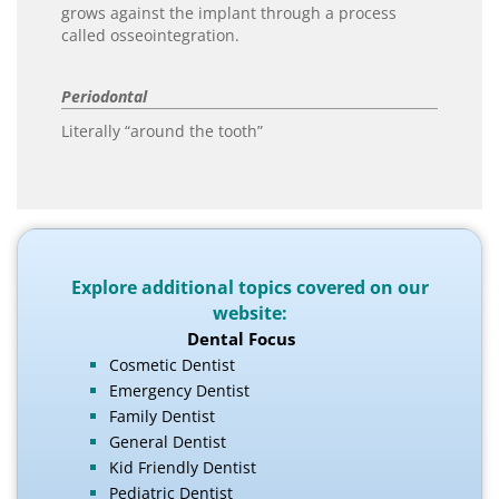
grows against the implant through a process
called osseointegration.
Periodontal
Literally “around the tooth”
Explore additional topics covered on our
website:
Dental Focus
Cosmetic Dentist
Emergency Dentist
Family Dentist
General Dentist
Kid Friendly Dentist
Pediatric Dentist