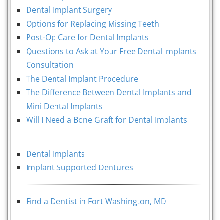
Dental Implant Surgery
Options for Replacing Missing Teeth
Post-Op Care for Dental Implants
Questions to Ask at Your Free Dental Implants
Consultation
The Dental Implant Procedure
The Difference Between Dental Implants and
Mini Dental Implants
Will I Need a Bone Graft for Dental Implants
Dental Implants
Implant Supported Dentures
Find a Dentist in Fort Washington, MD