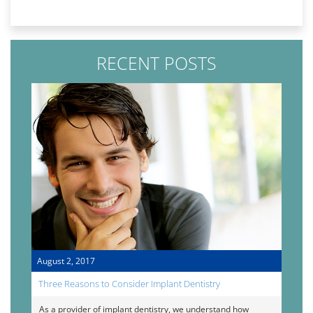
RECENT POSTS
August 2, 2017
Three Reasons to Consider Implant Dentistry
As a provider of implant dentistry, we understand how