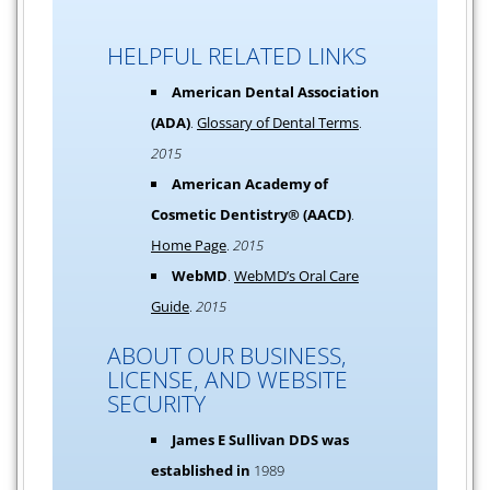
HELPFUL RELATED LINKS
American Dental Association
(ADA)
.
Glossary of Dental Terms
.
2015
American Academy of
Cosmetic Dentistry® (AACD)
.
Home Page
.
2015
WebMD
.
WebMD’s Oral Care
Guide
.
2015
ABOUT OUR BUSINESS,
LICENSE, AND WEBSITE
SECURITY
James E Sullivan DDS was
established in
1989