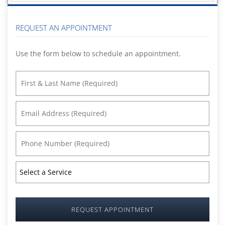
REQUEST AN APPOINTMENT
Use the form below to schedule an appointment.