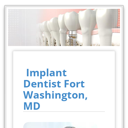
Implant
Dentist Fort
Washington,
MD