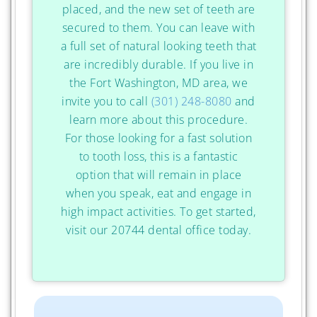
placed, and the new set of teeth are
secured to them. You can leave with
a full set of natural looking teeth that
are incredibly durable. If you live in
the Fort Washington, MD area, we
invite you to call
(301) 248-8080
and
learn more about this procedure.
For those looking for a fast solution
to tooth loss, this is a fantastic
option that will remain in place
when you speak, eat and engage in
high impact activities. To get started,
visit our 20744 dental office today.