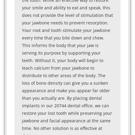
the tooth. While an effective way to restore
your smile and ability to eat and speak, this
does not provide the level of stimulation that
your jawbone needs to prevent resorption.
Your root and tooth stimulate your jawbone
every time that you bite down and chew.
This informs the body that your jaw is
serving its purpose by supporting your
teeth. Without it, your body will begin to
leach calcium from your jawbone to
distribute to other areas of the body. The
loss of bone density can give you a sunken
appearance and make you appear far older
than you actually are. By placing dental
implants in our 20744 dental office, we can
restore your lost tooth while preserving your
jawbone and facial appearance at the same
time. No other solution is as effective at