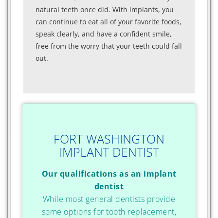
natural teeth once did. With implants, you
can continue to eat all of your favorite foods,
speak clearly, and have a confident smile,
free from the worry that your teeth could fall
out.
FORT WASHINGTON
IMPLANT DENTIST
Our qualifications as an implant
dentist
While most general dentists provide
some options for tooth replacement,