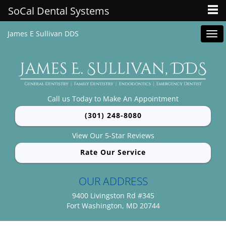
SoCal Dental Systems
James E Sullivan DDS
Tog
navi
Call us Today to Make An Appointment
(301) 248-8080
View Our 5-Star Reviews
Rate Our Service
OUR ADDRESS
9400 Livingston Rd #345
Fort Washington, MD 20744