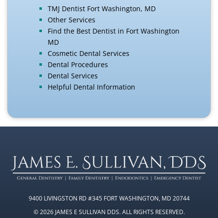
TMJ Dentist Fort Washington, MD
Other Services
Find the Best Dentist in Fort Washington
MD
Cosmetic Dental Services
Dental Procedures
Dental Services
Helpful Dental Information
9400 LIVINGSTON RD #345 FORT WASHINGTON, MD 20744
© 2026 JAMES E SULLIVAN DDS. ALL RIGHTS RESERVED.