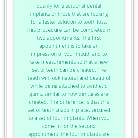
qualify for traditional dental
implants or those that are looking
for a faster solution to tooth loss.
This procedure can be completed in
two appointments. The first
appointment is to take an
impression of your mouth and to
take measurements so that a new
set of teeth can be created. The
teeth will look natural and beautiful
while being attached to synthetic
gums, similar to how dentures are
created. The difference is that this
set of teeth snaps in place, secured
to a set of four implants. When you
come in for the second
appointment, the four implants are