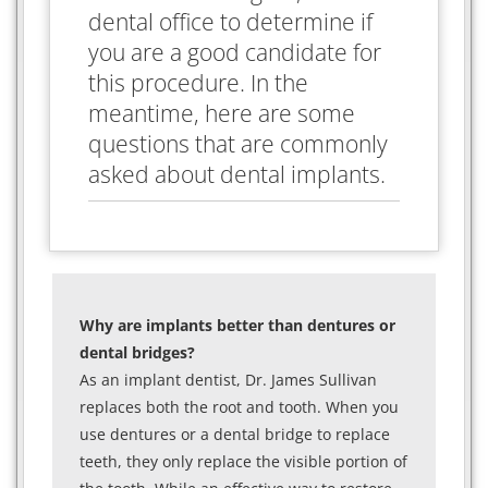
dental office to determine if
you are a good candidate for
this procedure. In the
meantime, here are some
questions that are commonly
asked about dental implants.
Why are implants better than dentures or
dental bridges?
As an implant dentist, Dr. James Sullivan
replaces both the root and tooth. When you
use dentures or a dental bridge to replace
teeth, they only replace the visible portion of