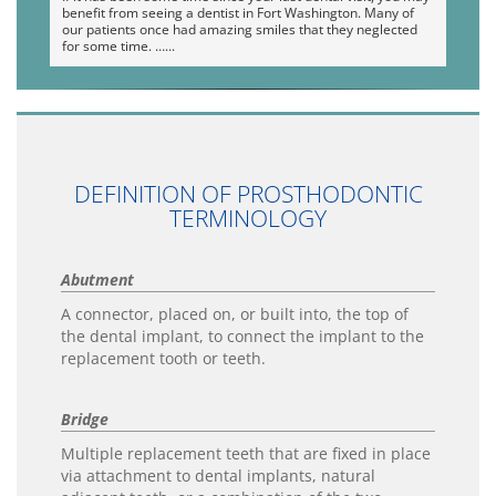
benefit from seeing a dentist in Fort Washington. Many of
our patients once had amazing smiles that they neglected
for some time. …
DEFINITION OF PROSTHODONTIC
TERMINOLOGY
Abutment
A connector, placed on, or built into, the top of
the dental implant, to connect the implant to the
replacement tooth or teeth.
Bridge
Multiple replacement teeth that are fixed in place
via attachment to dental implants, natural