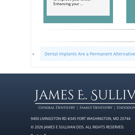
Enhancing your …
«
Dental Implants Are a Permanent Alternativ
9400 LIVINGSTON RD #345 FORT WASHINGTON, MD 20744
© 2026 JAMES E SULLIVAN DDS. ALL RIGHTS RESERVED.