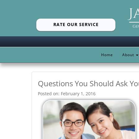
RATE OUR SERVICE
Home
About
Questions You Should Ask Yo
Posted on: February 1, 2016