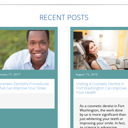
RECENT POSTS
anuary 17, 2017
August 15, 2016
osmetic Dentistry Procedures
Visiting A Cosmetic Dentist in
hat Can Improve Your Smile
Fort Washington Can Improve
Your Health
As a cosmetic dentist in Fort
Washington, the work done
by us is more significant than
just whitening your teeth or
improving your smile. In fact,
as science is advancing,