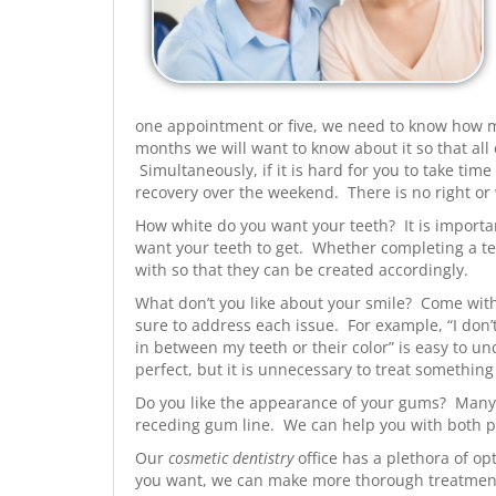
one appointment or five, we need to know how muc
months we will want to know about it so that a
Simultaneously, if it is hard for you to take tim
recovery over the weekend. There is no right or
How white do you want your teeth? It is importan
want your teeth to get. Whether completing a t
with so that they can be created accordingly.
What don’t you like about your smile? Come with 
sure to address each issue. For example, “I don’
in between my teeth or their color” is easy to u
perfect, but it is unnecessary to treat something 
Do you like the appearance of your gums? Many 
receding gum line. We can help you with both 
Our
cosmetic dentistry
office has a plethora of op
you want, we can make more thorough treatme