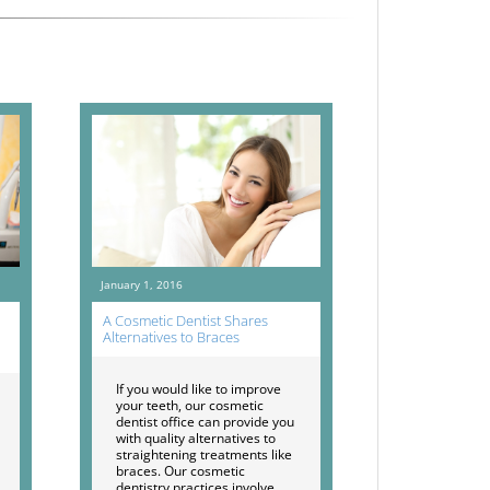
January 1, 2016
A Cosmetic Dentist Shares
Alternatives to Braces
If you would like to improve
your teeth, our cosmetic
dentist office can provide you
with quality alternatives to
straightening treatments like
braces. Our cosmetic
dentistry practices involve