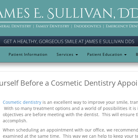
GET A HEALTHY, GORGEOUS SMILE AT JAMES E SULLIVAN DDS
Patient Information
Services
Patient Education
B
urself Before a Cosmetic Dentistry Appo
Cosmetic dentistry
is an excellent way to improve your smile, tra
With so many treatment options and a world of possibilities it i
objectives are before meeting with the dentist. This will ensure t
accomplish.
When scheduling an appointment with our office, we recommend 
examined at the same time. This way we can help to keep your te