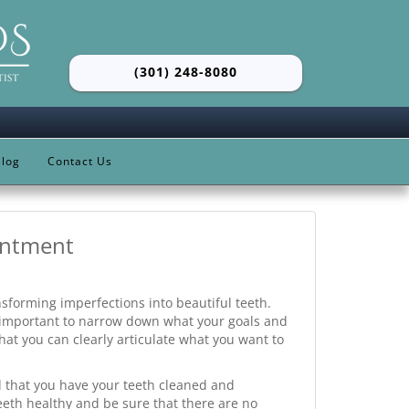
(301) 248-8080
log
Contact Us
intment
nsforming imperfections into beautiful teeth.
s important to narrow down what your goals and
hat you can clearly articulate what you want to
that you have your teeth cleaned and
eth healthy and be sure that there are no