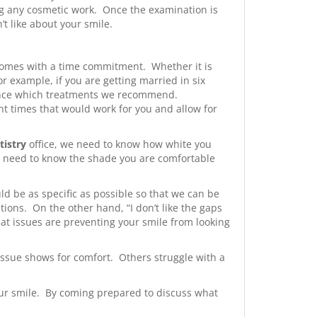
ing any cosmetic work. Once the examination is
’t like about your smile.
comes with a time commitment. Whether it is
 example, if you are getting married in six
uence which treatments we recommend.
ent times that would work for you and allow for
tistry
office, we need to know how white you
e need to know the shade you are comfortable
ld be as specific as possible so that we can be
tions. On the other hand, “I don’t like the gaps
hat issues are preventing your smile from looking
ssue shows for comfort. Others struggle with a
your smile. By coming prepared to discuss what