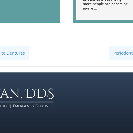
more people are becoming
aware …
e to Dentures
Periodont