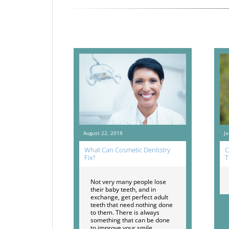
August 22, 2018
J
What Can Cosmetic Dentistry
C
Fix?
T
Not very many people lose
their baby teeth, and in
exchange, get perfect adult
teeth that need nothing done
to them. There is always
something that can be done
to improve your smile.