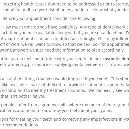
lingering health issues that need to be addressed prior to start
complete, pull out your list of notes and let us know what you don
Before your appointment consider the following:
How much time do you have available? Any type of dental work 
h time you have available along with if you are on a deadline. For
ll of your treatments can be scheduled accordingly. This may infl
e off of work we will want to know so that we can look for appointm
 wrong answer; we just need the information to plan accordingly.
t for you to feel comfortable with your teeth. In our
cosmetic den
eeth whitening procedure or applying dental veneers or crowns, w
a list of the things that you would improve if you could. This shou
t like my smile” makes it difficult to provide treatment recommenda
nderstand and to identify treatment solutions. We can easily see w
that isn’t bothering you.
people suffer from a gummy smile where too much of their gum ti
problems and need to know how you feel about your gums.
tions for treating your teeth and correcting any imperfections in 
nt recommendations.