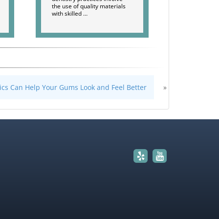
the use of quality materials
with skilled …
ics Can Help Your Gums Look and Feel Better
»