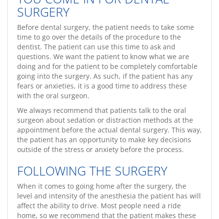
SURGERY
Before dental surgery, the patient needs to take some
time to go over the details of the procedure to the
dentist. The patient can use this time to ask and
questions. We want the patient to know what we are
doing and for the patient to be completely comfortable
going into the surgery. As such, if the patient has any
fears or anxieties, it is a good time to address these
with the oral surgeon.
We always recommend that patients talk to the oral
surgeon about sedation or distraction methods at the
appointment before the actual dental surgery. This way,
the patient has an opportunity to make key decisions
outside of the stress or anxiety before the process.
FOLLOWING THE SURGERY
When it comes to going home after the surgery, the
level and intensity of the anesthesia the patient has will
affect the ability to drive. Most people need a ride
home, so we recommend that the patient makes these