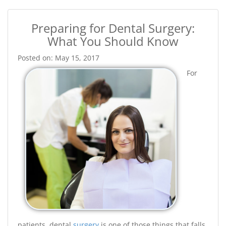
Preparing for Dental Surgery:
What You Should Know
Posted on: May 15, 2017
For
patients, dental
surgery
is one of those things that falls