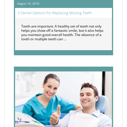
August 16, 2018
5 Dental Options for Replacing Missing Teeth
Teeth are important. A healthy set of teeth not only
helps you show off a fantastic smile, but it also helps
you maintain good overall health. The absence of a
tooth or multiple teeth can …