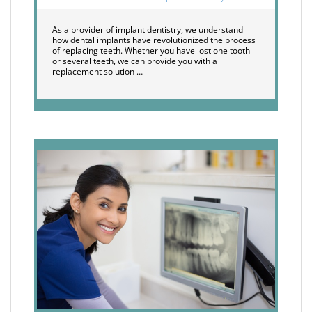
As a provider of implant dentistry, we understand
how dental implants have revolutionized the process
of replacing teeth. Whether you have lost one tooth
or several teeth, we can provide you with a
replacement solution …