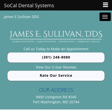
SoCal Dental Systems
James E Sullivan DDS
Tog
navi
Call us Today to Make An Appointment
(301) 248-8080
View Our 5-Star Reviews
Rate Our Service
OUR ADDRESS
9400 Livingston Rd #345
Fort Washington, MD 20744