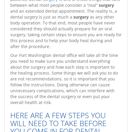
between what most people consider a “real”
surgery
and an extended dental appointment. The reality is, a
dental
surgery
is just as much a
surgery
as any other
body operation. To that end, most people have never
considered they should actually prepare for an oral
surgery, taking certain steps to ensure you are ready for
this process and to help your body heal during and
after the procedure.
Our Fort Washington dental office will take all the time
you need to make sure you understand everything
about the surgery and how each step is important to
the healing process. Some things we will ask you to do
are not recommendations, so it is important that you
follow the instructions. Doing otherwise can cause
unnecessary complications, which can interfere with
the success of the dental surgery or even put your
overall health at risk.
HERE ARE A FEW STEPS YOU
WILL NEED TO TAKE BEFORE
YOU COME IN FOR DENTAL