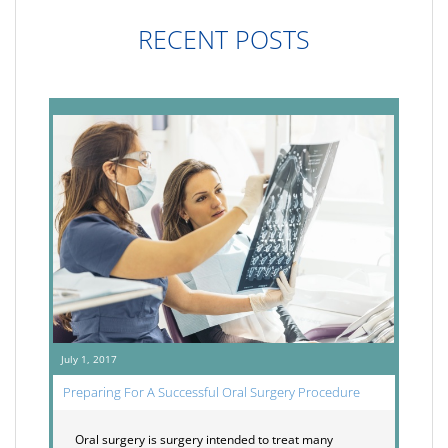
RECENT POSTS
July 1, 2017
Preparing For A Successful Oral Surgery Procedure
Oral surgery is surgery intended to treat many