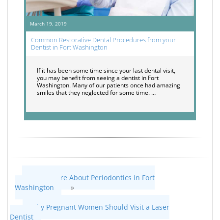
March 19, 2019
Common Restorative Dental Procedures from your
Dentist in Fort Washington
If it has been some time since your last dental visit,
you may benefit from seeing a dentist in Fort
Washington. Many of our patients once had amazing
smiles that they neglected for some time. …
Learn More About Periodontics in Fort
Washington
»
«
Why Pregnant Women Should Visit a Laser
Dentist