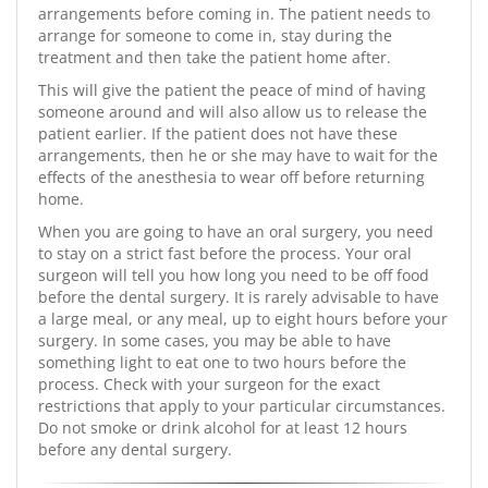
arrangements before coming in. The patient needs to
arrange for someone to come in, stay during the
treatment and then take the patient home after.
This will give the patient the peace of mind of having
someone around and will also allow us to release the
patient earlier. If the patient does not have these
arrangements, then he or she may have to wait for the
effects of the anesthesia to wear off before returning
home.
When you are going to have an oral surgery, you need
to stay on a strict fast before the process. Your oral
surgeon will tell you how long you need to be off food
before the dental surgery. It is rarely advisable to have
a large meal, or any meal, up to eight hours before your
surgery. In some cases, you may be able to have
something light to eat one to two hours before the
process. Check with your surgeon for the exact
restrictions that apply to your particular circumstances.
Do not smoke or drink alcohol for at least 12 hours
before any dental surgery.