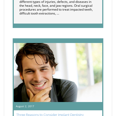
different types of injuries, defects, and diseases in
the head, neck, face, and jaw regions. Oral surgical
procedures are performed to treat impacted teeth,
difficult tooth extractions, …
August 2, 2017
Three Reasons to Consider Implant Dentistry