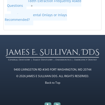
Wisdom Teeth Extraction Frequently Asked
Questions
»
«
When Are Dental Onlays or Inlays
Recommended?
9400 LIVINGSTON RD #345 FORT WASHINGTON, MD 20744
© 2026 JAMES E SULLIVAN DDS. ALL RIGHTS RESERVED.
Back to Top