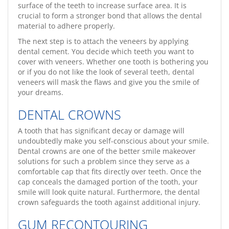
surface of the teeth to increase surface area. It is
crucial to form a stronger bond that allows the dental
material to adhere properly.
The next step is to attach the veneers by applying
dental cement. You decide which teeth you want to
cover with veneers. Whether one tooth is bothering you
or if you do not like the look of several teeth, dental
veneers will mask the flaws and give you the smile of
your dreams.
DENTAL CROWNS
A tooth that has significant decay or damage will
undoubtedly make you self-conscious about your smile.
Dental crowns are one of the better smile makeover
solutions for such a problem since they serve as a
comfortable cap that fits directly over teeth. Once the
cap conceals the damaged portion of the tooth, your
smile will look quite natural. Furthermore, the dental
crown safeguards the tooth against additional injury.
GUM RECONTOURING