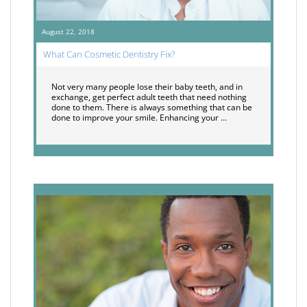
August 22, 2018
What Can Cosmetic Dentistry Fix?
Not very many people lose their baby teeth, and in
exchange, get perfect adult teeth that need nothing
done to them. There is always something that can be
done to improve your smile. Enhancing your …