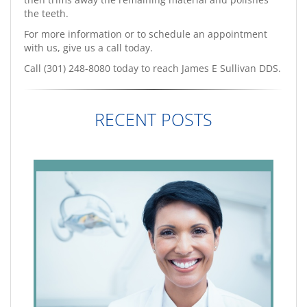
the teeth.
For more information or to schedule an appointment
with us, give us a call today.
Call (301) 248-8080 today to reach James E Sullivan DDS.
RECENT POSTS