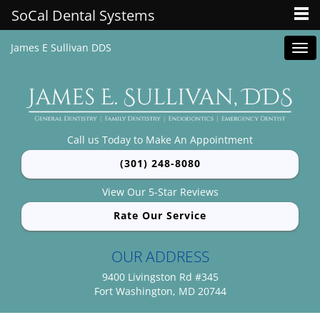
SoCal Dental Systems
James E Sullivan DDS
Tog
navi
Call us Today to Make An Appointment
(301) 248-8080
View Our 5-Star Reviews
Rate Our Service
OUR ADDRESS
9400 Livingston Rd #345
Fort Washington, MD 20744