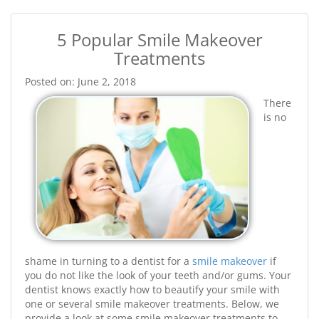
5 Popular Smile Makeover
Treatments
Posted on: June 2, 2018
There
is no
shame in turning to a dentist for a
smile makeover
if
you do not like the look of your teeth and/or gums. Your
dentist knows exactly how to beautify your smile with
one or several smile makeover treatments. Below, we
provide a look at some smile makeover treatments to