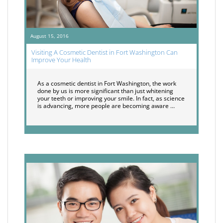
August 15, 2016
Visiting A Cosmetic Dentist in Fort Washington Can
Improve Your Health
As a cosmetic dentist in Fort Washington, the work
done by us is more significant than just whitening
your teeth or improving your smile. In fact, as science
is advancing, more people are becoming aware …