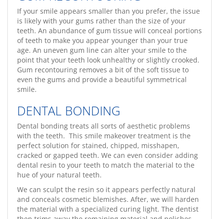
If your smile appears smaller than you prefer, the issue
is likely with your gums rather than the size of your
teeth. An abundance of gum tissue will conceal portions
of teeth to make you appear younger than your true
age. An uneven gum line can alter your smile to the
point that your teeth look unhealthy or slightly crooked.
Gum recontouring removes a bit of the soft tissue to
even the gums and provide a beautiful symmetrical
smile.
DENTAL BONDING
Dental bonding treats all sorts of aesthetic problems
with the teeth. This smile makeover treatment is the
perfect solution for stained, chipped, misshapen,
cracked or gapped teeth. We can even consider adding
dental resin to your teeth to match the material to the
hue of your natural teeth.
We can sculpt the resin so it appears perfectly natural
and conceals cosmetic blemishes. After, we will harden
the material with a specialized curing light. The dentist
then trims away the remaining material and polishes