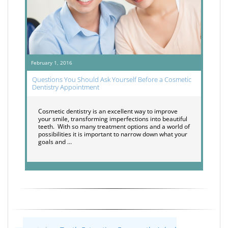
February 1, 2016
Questions You Should Ask Yourself Before a Cosmetic
Dentistry Appointment
Cosmetic dentistry is an excellent way to improve
your smile, transforming imperfections into beautiful
teeth. With so many treatment options and a world of
possibilities it is important to narrow down what your
goals and …