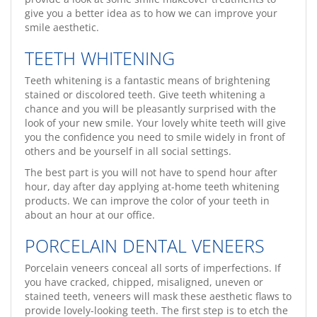
give you a better idea as to how we can improve your
smile aesthetic.
TEETH WHITENING
Teeth whitening is a fantastic means of brightening
stained or discolored teeth. Give teeth whitening a
chance and you will be pleasantly surprised with the
look of your new smile. Your lovely white teeth will give
you the confidence you need to smile widely in front of
others and be yourself in all social settings.
The best part is you will not have to spend hour after
hour, day after day applying at-home teeth whitening
products. We can improve the color of your teeth in
about an hour at our office.
PORCELAIN DENTAL VENEERS
Porcelain veneers conceal all sorts of imperfections. If
you have cracked, chipped, misaligned, uneven or
stained teeth, veneers will mask these aesthetic flaws to
provide lovely-looking teeth. The first step is to etch the