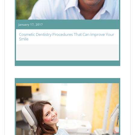
January 17, 2017
Cosmetic Dentistry Procedures That Can Improve Your
Smile